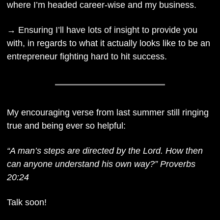
where I’m headed career-wise and my business. 
→ Ensuring I’ll have lots of insight to provide you 
with, in regards to what it actually looks like to be an 
entrepreneur fighting hard to hit success.
My encouraging verse from last summer still ringing 
true and being ever so helpful: 
“A man’s steps are directed by the Lord. How then 
can anyone understand his own way?” Proverbs 
20:24
Talk soon!