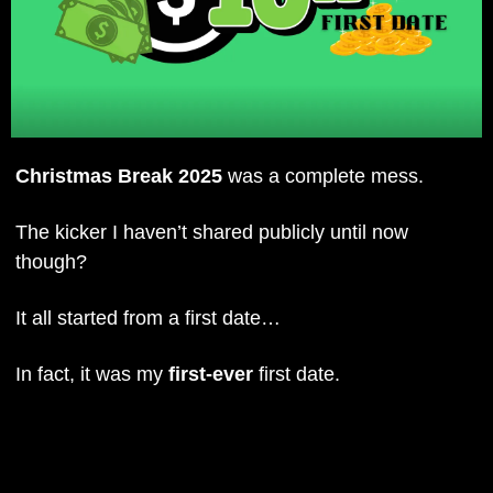
Christmas Break 2025
 was a complete mess.
The kicker I haven’t shared publicly until now 
though? 
It all started from a first date…
In fact, it was my 
first-ever
 first date.