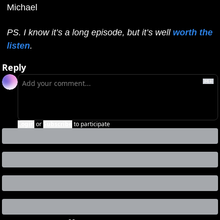
Michael
PS. I know it’s a long episode, but it’s well 
worth the 
listen
.
Reply
Login
or
Subscribe
to participate