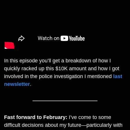
In this episode you’ll get a breakdown of how I 
quickly racked up this $10K amount and how I got 
involved in the police investigation I mentioned 
last 
newsletter
.
Fast forward to February: 
I’ve come to some 
difficult decisions about my future—particularly with 