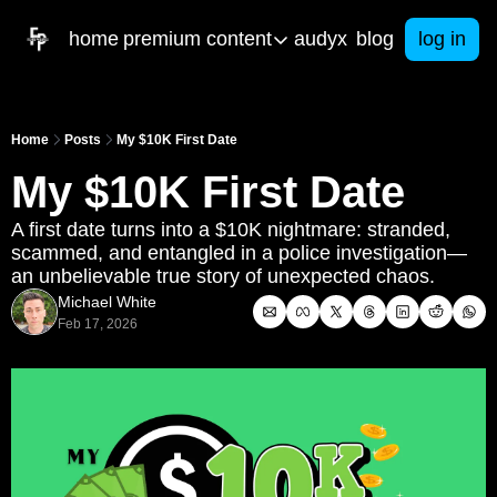
home
premium content
audyx
blog
log in
premium content
artifical intelligence
res
Home
Posts
My $10K First Date
Our latest built AI tools to help you in b
Free 
My $10K First Date
courses
e-b
Get started with your own business toda
From 
A first date turns into a $10K nightmare: stranded, 
scammed, and entangled in a police investigation—
ama & consulting
Spa
an unbelievable true story of unexpected chaos.
Got business questions? We've got an
Math
Michael White
Call Me Mister
Feb 17, 2026
Christian Men in Education PODCAST