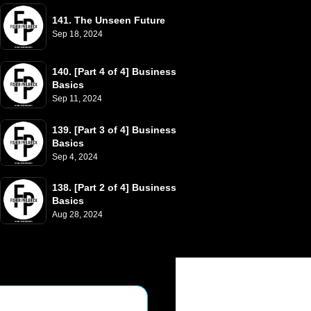
141. The Unseen Future
Sep 18, 2024
140. [Part 4 of 4] Business 
Basics
Sep 11, 2024
139. [Part 3 of 4] Business 
Basics
Sep 4, 2024
138. [Part 2 of 4] Business 
Basics
Aug 28, 2024