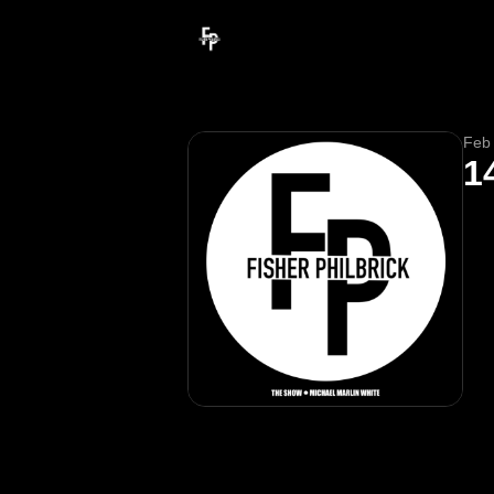
Feb
1