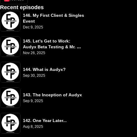
Recent episodes
146. My First Client & Singles 
Event
Dec 9, 2025
145. Let's Get to Work: 
Audyx Beta Testing & Mr. 
White
Nov 26, 2025
144. What is Audyx?
Sep 30, 2025
143. The Inception of Audyx
Sep 9, 2025
142. One Year Later...
Aug 8, 2025