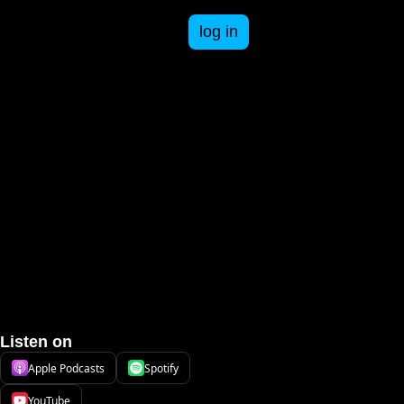
log in
esources
n business and life.
ee resources to get you started in your business.
-books
oday. Paid and free courses available.
om failures to successes, an inside look at being a business owner.
pace Cadet Series
answers.
th Adventure Books that take students through math concepts and practice.
ST
Listen on
Apple Podcasts
Spotify
YouTube