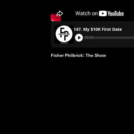
147. My $10K First Date
00:00
Fisher Philbrick: The Show