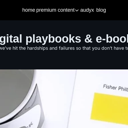
home
premium content
audyx
blog
premium content
artifical intelligence
r
igital playbooks & e-boo
Our latest built AI tools to help you i
Fr
courses
e
we’ve hit the hardships and failures so that you don’t have t
Get started with your own business t
Fr
ama & consulting
S
Got business questions? We've got 
Ma
Call Me Mister
Christian Men in Education PODCA