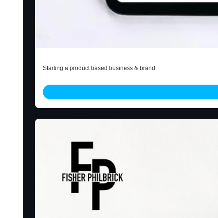
Start Little E-Book
Starting a product based business & brand