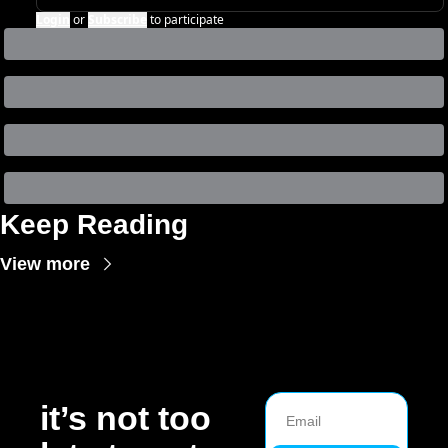
Login
or
Subscribe
to participate
Keep Reading
View more
it’s not too 