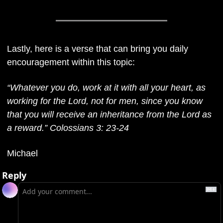
Lastly, here is a verse that can bring you daily 
encouragement within this topic: 
“Whatever you do, work at it with all your heart, as 
working for the Lord, not for men, since you know 
that you will receive an inheritance from the Lord as 
a reward.” Colossians 3: 23-24
Michael
Reply