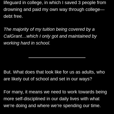
lifeguard in college, in which I saved 3 people from 
drowning and paid my own way through college—
debt free.
The majority of my tuition being covered by a 
CalGrant…which I only got and maintained by 
working hard in school.
But. What does that look like for us as adults, who 
are likely out of school and set in our ways?
For many, it means we need to work towards being 
more self-disciplined in our daily lives with what 
we’re doing and where we’re spending our time. 