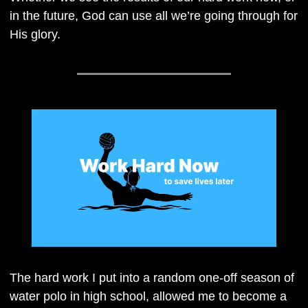
in the future, God can use all we’re going through for 
His glory.
The hard work I put into a random one-off season of 
water polo in high school, allowed me to become a 