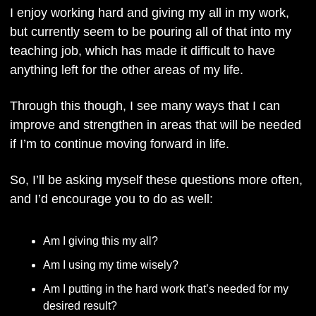
I enjoy working hard and giving my all in my work, 
but currently seem to be pouring all of that into my 
teaching job, which has made it difficult to have 
anything left for the other areas of my life. 
Through this though, I see many ways that I can 
improve and strengthen in areas that will be needed 
if I’m to continue moving forward in life.
So, I’ll be asking myself these questions more often, 
and I’d encourage you to do as well: 
Am I giving this my all?
Am I using my time wisely?
Am I putting in the hard work that’s needed for my 
desired result?