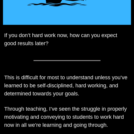
If you don’t hard work now, how can you expect 
good results later?
This is difficult for most to understand unless you’ve 
learned to be self-disciplined, hard working, and 
determined towards your goals. 
Through teaching, I’ve seen the struggle in properly 
motivating and conveying to students to work hard 
now in all we’re learning and going through.