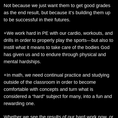
Not because we just want them to get good grades 
as the end result, but because it’s building them up 
to be successful in their futures.
+We work hard in PE with our cardio, workouts, and 
drills in order to properly play the sports—but also to 
instill what it means to take care of the bodies God 
has given us and to endure through physical and 
mental hardships.
+In math, we need continual practice and studying 
outside of the classroom in order to become 
comfortable with concepts and turn what is 
considered a “hard” subject for many, into a fun and 
rewarding one.
Whether we see the results of our hard work now, or 