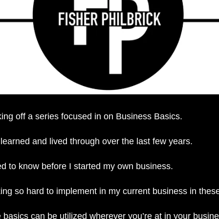
ing off a series focused in on Business Basics. 
learned and lived through over the last few years.
ed to know before I started my own business. 
ng so hard to implement in my current business in these
se basics can be utilized wherever you’re at in your busin