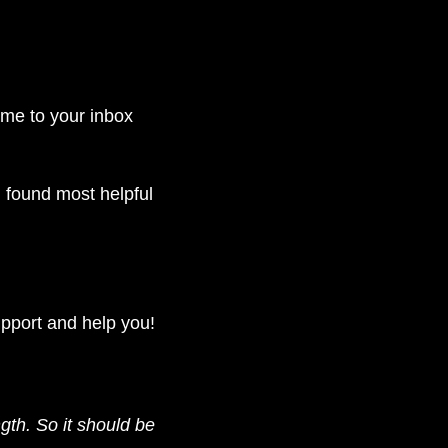
come to your inbox 
found most helpful 
upport and help you!
gth. So it should be 