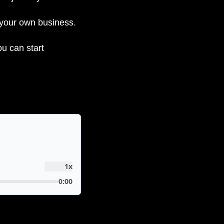
 your own business.
u can start 