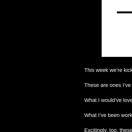
This week we’re kick
These are ones I’ve 
What I would’ve lov
What I’ve been worki
Excitingly, too, the