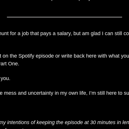
 hunt for a job that pays a salary, but am glad I can still 
n the Spotify episode or write back here with what you 
Part One.
 you.
e mess and uncertainty in my own life, I’m still here to s
 my intentions of keeping the episode at 30 minutes in len