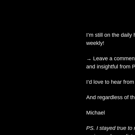
I’m still on the daily
weekly!
→ Leave a comment o
and insightful from 
I’d love to hear from
And regardless of th
Michael
PS. I stayed true to