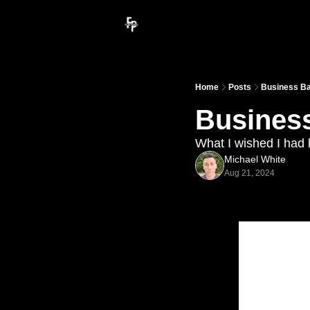
Home
Posts
Business Bas
Business
What I wished I had
Michael White
Aug 21, 2024