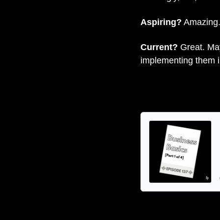
Aspiring?
 Amazing.
Current? 
Great. May
implementing them 