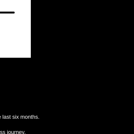
 last six months.
ess journey.