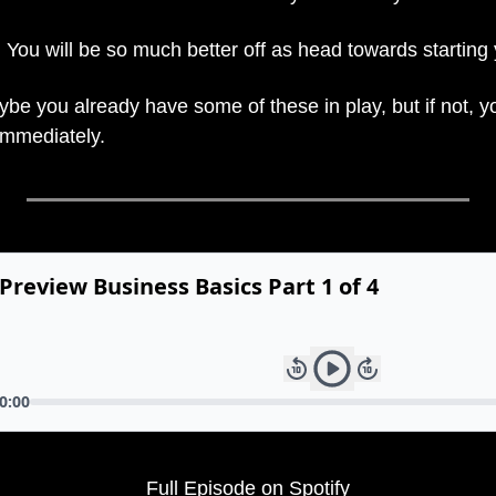
 You will be so much better off as head towards starting
be you already have some of these in play, but if not, yo
immediately.
Full Episode on Spotify