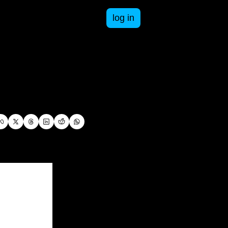
log in
esources
n business and life.
ee resources to get you started in your business.
-books
oday. Paid and free courses available.
om failures to successes, an inside look at being a business owner.
pace Cadet Series
answers.
th Adventure Books that take students through math concepts and practice.
ST