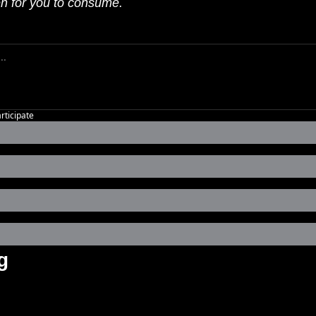
en for you to consume.
articipate
g