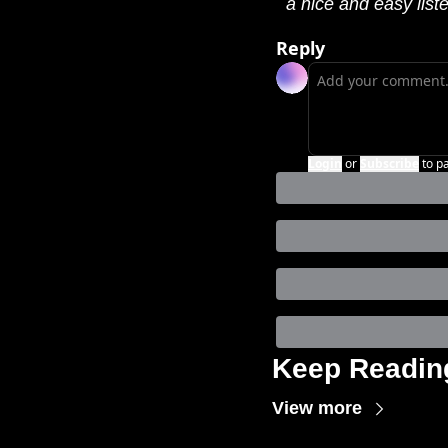
a nice and easy list
Reply
Login
or
Subscribe
to p
Keep Readin
View more