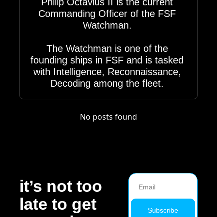
Philip Octavius II is the current 
Commanding Officer of the FSF 
Watchman. 

The Watchman is one of the 
founding ships in FSF and is tasked 
with Intelligence, Reconnaissance, 
Decoding among the fleet. 
No posts found
it’s not too 
late to get 
Subscribe