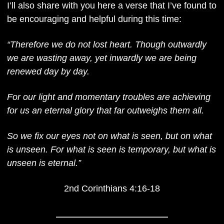
I’ll also share with you here a verse that I’ve found to 
be encouraging and helpful during this time:
“Therefore we do not lost heart. Though outwardly 
we are wasting away, yet inwardly we are being 
renewed day by day. 
For our light and momentary troubles are achieving 
for us an eternal glory that far outweighs them all. 
So we fix our eyes not on what is seen, but on what 
is unseen. For what is seen is temporary, but what is 
unseen is eternal.”
2nd Corinthians 4:16-18