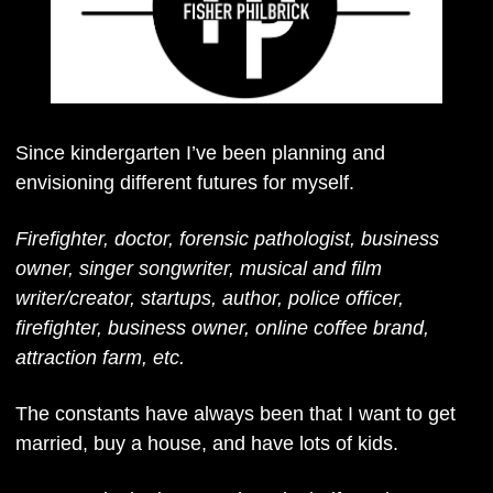
Since kindergarten I’ve been planning and 
envisioning different futures for myself. 
Firefighter, doctor, forensic pathologist, business 
owner, singer songwriter, musical and film 
writer/creator, startups, author, police officer, 
firefighter, business owner, online coffee brand, 
attraction farm, etc. 
The constants have always been that I want to get 
married, buy a house, and have lots of kids. 