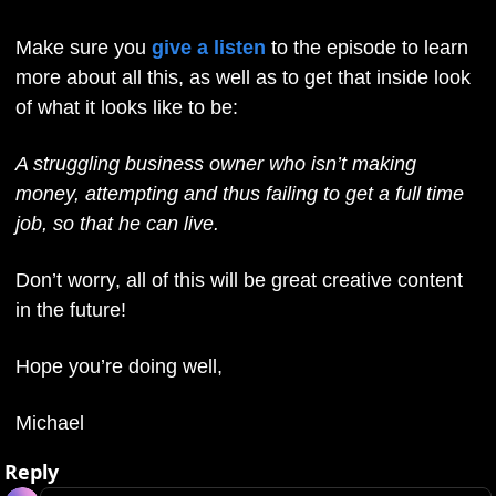
Make sure you 
give a listen
 to the episode to learn 
more about all this, as well as to get that inside look 
of what it looks like to be:
A struggling business owner who isn’t making 
money, attempting and thus failing to get a full time 
job, so that he can live. 
Don’t worry, all of this will be great creative content 
in the future!
Hope you’re doing well,
Michael
Reply