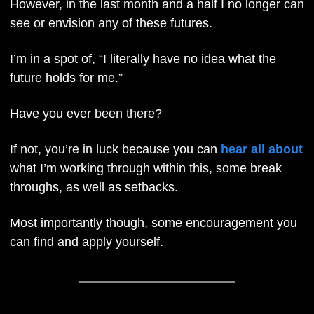
However, in the last month and a half I no longer can 
see or envision any of these futures. 
I’m in a spot of, “I literally have no idea what the 
future holds for me.”
Have you ever been there? 
If not, you’re in luck because you can 
hear all about
what I’m working through within this, some break 
throughs, as well as setbacks. 
Most importantly though, some encouragement you 
can find and apply yourself.