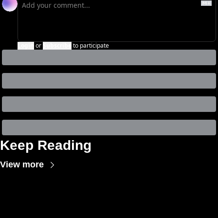
Login
or
Subscribe
to participate
Keep Reading
View more