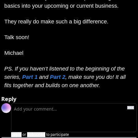
basics into your upcoming or current business.
They really do make such a big difference.
Talk soon!
Michael
PS. If you haven’t listened to the beginning of the 
series, 
Part 1
 and 
Part 2
, make sure you do! It all 
fits together and builds on one another.
Reply
Login
or
Subscribe
to participate