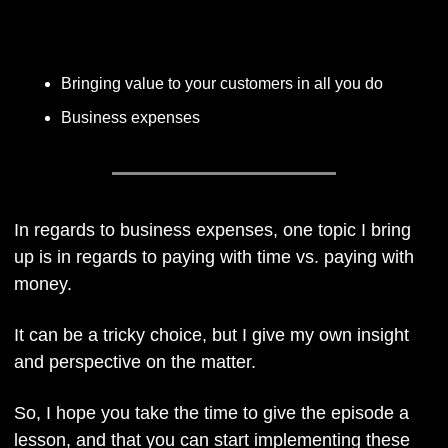
Listen Here
Bringing value to your customers in all you do
Business expenses
In regards to business expenses, one topic I bring 
up is in regards to paying with time vs. paying with 
money. 
It can be a tricky choice, but I give my own insight 
and perspective on the matter.
So, I hope you take the time to give the episode a 
lesson, and that you can start implementing these 