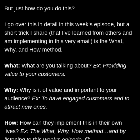
But just how do you do this?
I go over this in detail in this week’s episode, but a 
short trick I share (that I’ve learned from others and 
am implementing in this very email) is the What, 
Why, and How method. 
What:
 What are you talking about? 
Ex: Providing 
value to your customers.
Why: 
Why is it of value and important to your 
audience? 
Ex: To have engaged customers and to 
attract new ones.
How:
 How can they implement this in their own 
lives? 
Ex: The What, Why, How method…and by 
listening to this week’s episode. 
😜