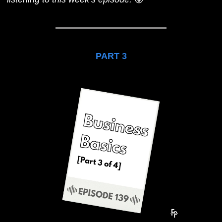
PART 3