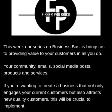
This week our series on Business Basics brings us 
to providing value to your customers in all you do.
Your community, emails, social media posts, 
products and services.
If you’re wanting to create a business that not only 
engages your current customers but also attracts 
new quality customers, this will be crucial to 
implement.