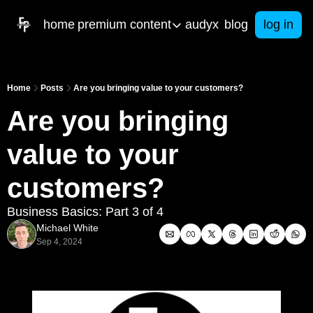
home
premium content
audyx
blog
log in
premium content
artifical intelligence
res
Home
Posts
Are you bringing value to your customers?
Our latest built AI tools to help you in b
Free 
Are you bringing 
courses
e-b
Get started with your own business toda
From 
value to your 
ama & consulting
Spa
Got business questions? We've got an
Math
customers?
Call Me Mister
Business Basics: Part 3 of 4
Christian Men in Education PODCAST
Michael White
Sep 4, 2024