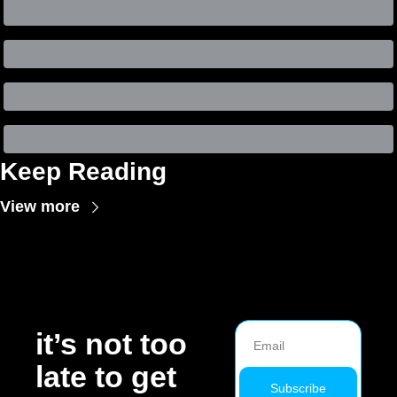
Keep Reading
View more
it’s not too 
late to get 
Subscribe