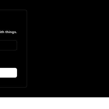
ith things.