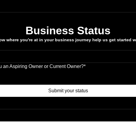
Business Status
w where you're at in your business journey help us get started w
u an Aspiring Owner or Current Owner?
*
ng Owner
t Owner