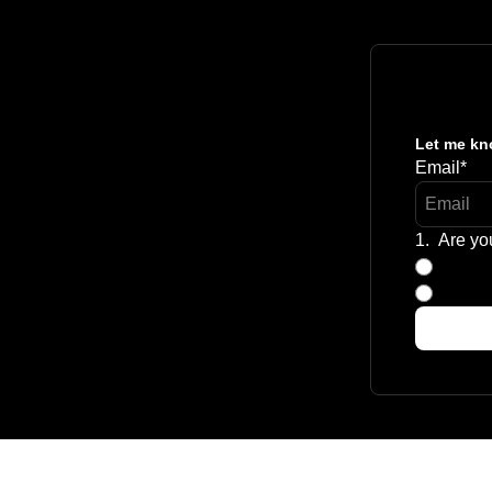
Let me kno
Email
*
1
.
Are yo
Aspiri
Curren